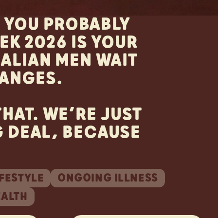
. YOU PROBABLY
K 2026 IS YOUR
RALIAN MEN WAIT
ANGES.
HAT. WE’RE JUST
G DEAL, BECAUSE
IFESTYLE
ONGOING ILLNESS
EALTH