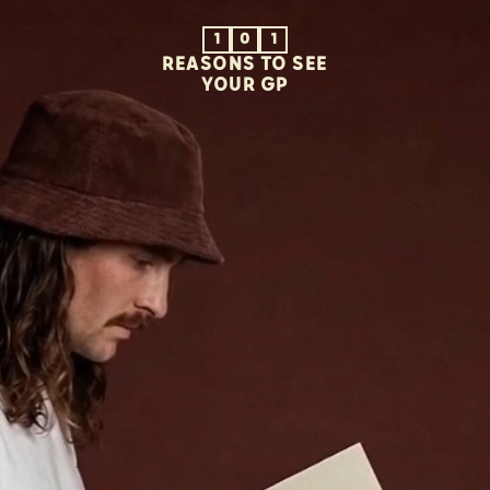
1
0
1
REASONS TO SEE
YOUR GP