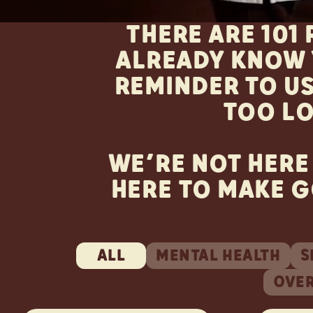
THERE ARE 101
ALREADY KNOW 
REMINDER TO US
TOO L
WE’RE NOT HERE
HERE TO MAKE G
ALL
MENTAL HEALTH
S
OVE