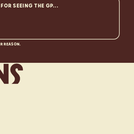
R REASON.
n
s