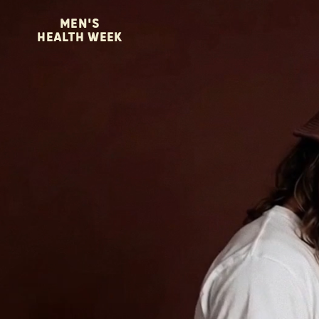
MEN'S
HEALTH WEEK