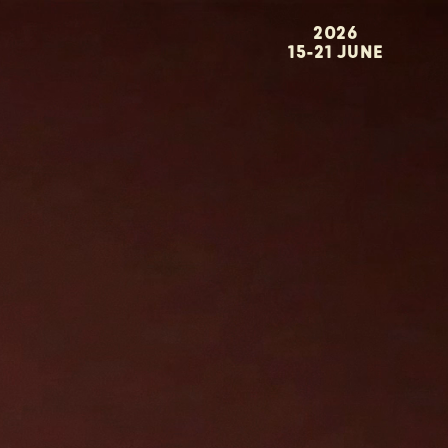
2026
15-21 JUNE