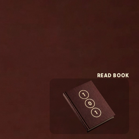
READ BOOK