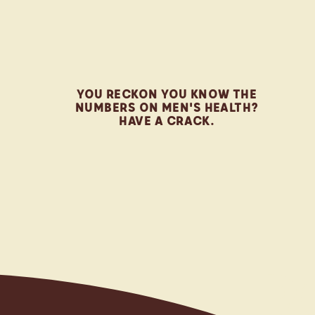
0
1
YOU RECKON YOU KNOW THE
NUMBERS ON MEN'S HEALTH?
HAVE A CRACK.
2
3
R
4