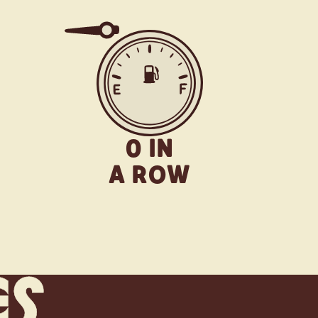
0 IN
A ROW
es