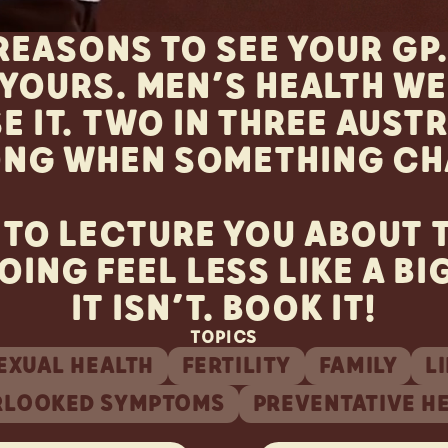
 REASONS TO SEE YOUR GP
YOURS. MEN’S HEALTH WEE
E IT. TWO IN THREE AUST
ONG WHEN SOMETHING CH
 TO LECTURE YOU ABOUT T
OING FEEL LESS LIKE A BI
IT ISN’T. BOOK IT!
TOPICS
EXUAL HEALTH
FERTILITY
FAMILY
L
RLOOKED SYMPTOMS
PREVENTATIVE H