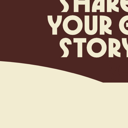
s
h
a
r
y
o
u
r
s
t
o
r
R